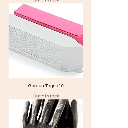
Garden Tags x10
Out of stock