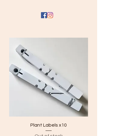
Plant Labels x10
Out of stock