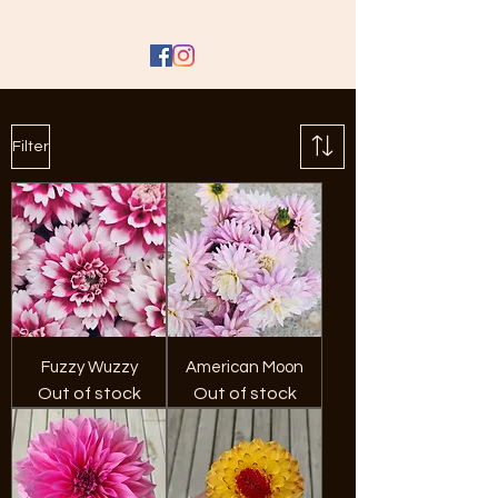
Filter
Fuzzy Wuzzy
American Moon
Out of stock
Out of stock