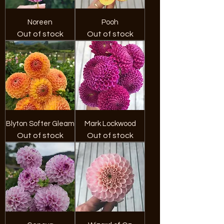
Noreen
Pooh
Out of stock
Out of stock
Blyton Softer Gleam
Mark Lockwood
Out of stock
Out of stock