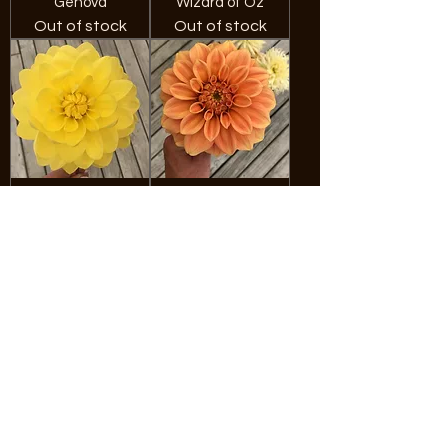
Genova
Wizard of Oz
Out of stock
Out of stock
Fern Irene
Bracken Palomino
Out of stock
Out of stock
Fuzzy Wuzzy
Hamari Gold
Out of stock
Out of stock