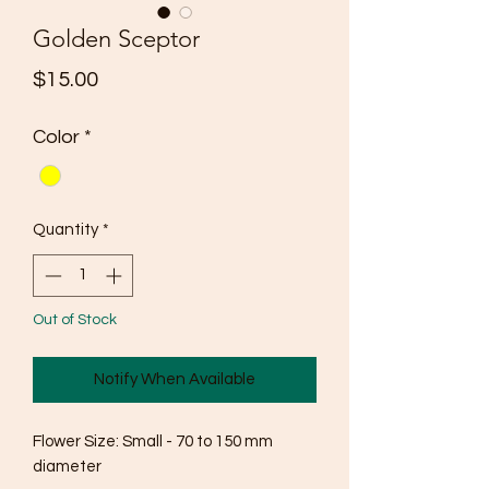
Golden Sceptor
Price
$15.00
Color
*
Quantity
*
Out of Stock
Notify When Available
Flower Size: Small - 70 to 150 mm 
diameter