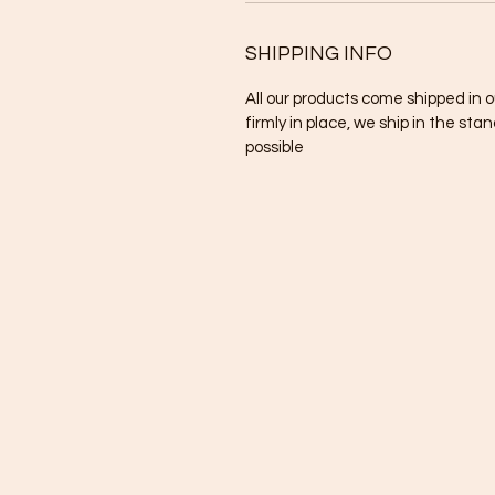
SHIPPING INFO
All our products come shipped in 
firmly in place, we ship in the sta
possible