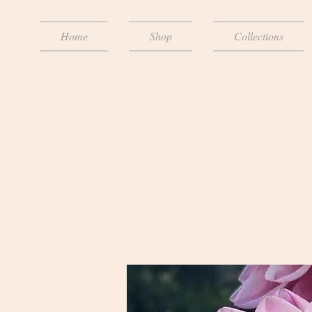
The Dahlia Lady
Home
Shop
Collections