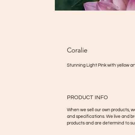
Coralie
Stunning Light Pink with yellow 
PRODUCT INFO
When we sell our own products, we
and specifications. We live and b
products and are determind to sup