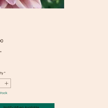
Price
00
*
ty
*
Stock
Notify When Available