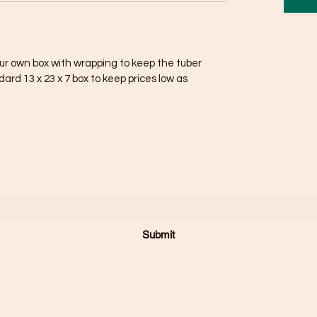
our own box with wrapping to keep the tuber
ndard 13 x 23 x 7 box to keep prices low as
Subscribe Form
Submit