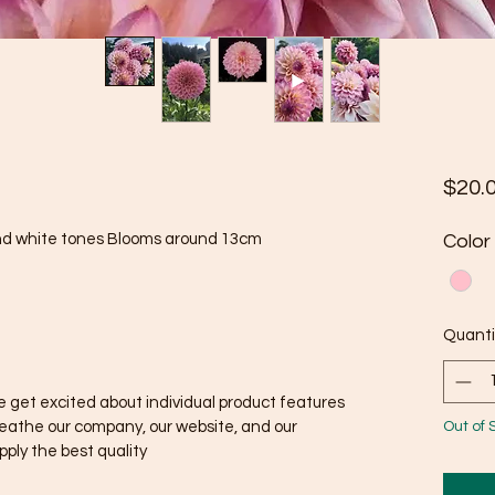
$20.
and white tones Blooms around 13cm
Color
Quanti
 get excited about individual product features
Out of 
reathe our company, our website, and our
ply the best quality