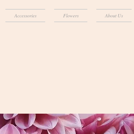
Accessories
Flowers
About Us