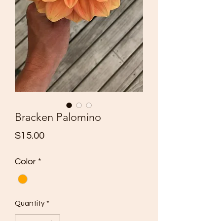
Bracken Palomino
Price
$15.00
Color
*
Quantity
*