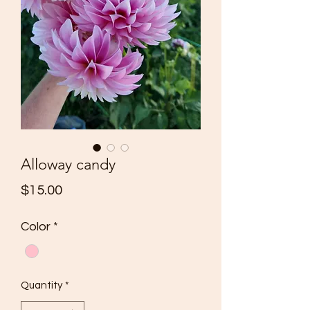
Alloway candy
Price
$15.00
Color
*
Quantity
*